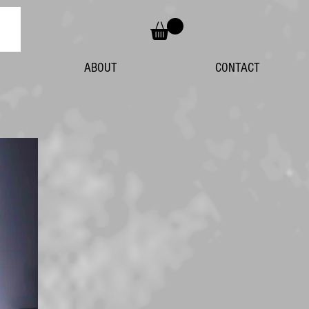
ABOUT
CONTACT