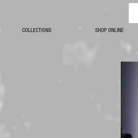
COLLECTIONS
SHOP ONLINE