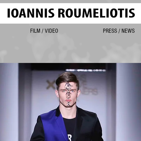
FILM / VIDEO
PRESS / NEWS