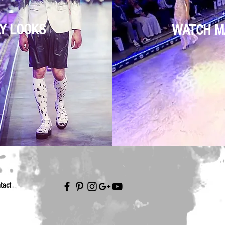
Y LOOKS
WATCH M
tact