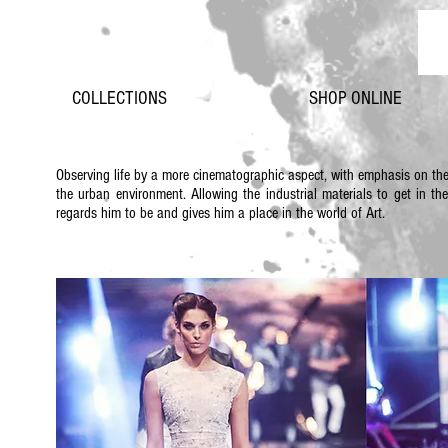
COLLECTIONS
SHOP ONLINE
Observing life by a more cinematographic aspect, with emphasis on th
the urban environment. Allowing the industrial materials to get in th
regards him to be and gives him a place in the world of Art.