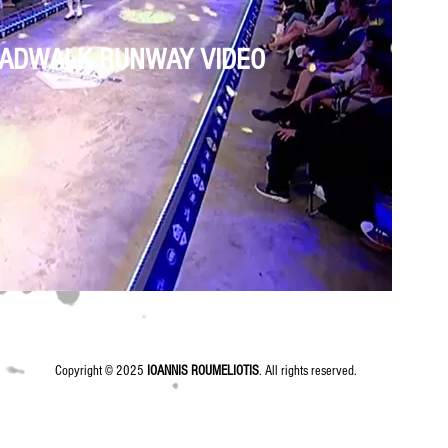
ADWALK RUNWAY VIDEO
Copyright © 2025
IOANNIS ROUMELIOTIS
. All rights reserved.