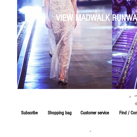
VIEW MADWALK RUNWA
Subscribe
Shopping bag
Customer service
Find / Con