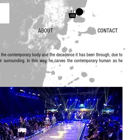
ABOUT
CONTACT
e the contemporary body and the decadence it has been through, due to
their surrounding. In this way, he carves the contemporary human as he