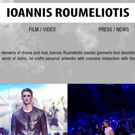
FILM / VIDEO
PRESS / NEWS
e elements of drama and love, Ioannis Roumeliotis creates garments that describ
e world of fabric, he crafts personal artworks with intensive interaction with 